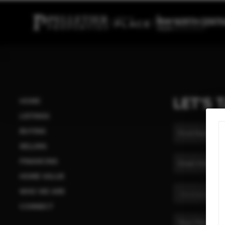
LET'S 
HOME
LISTINGS
BUYING
SELLING
FINANCING
HOME VALUE
WHO WE ARE
CONNECT