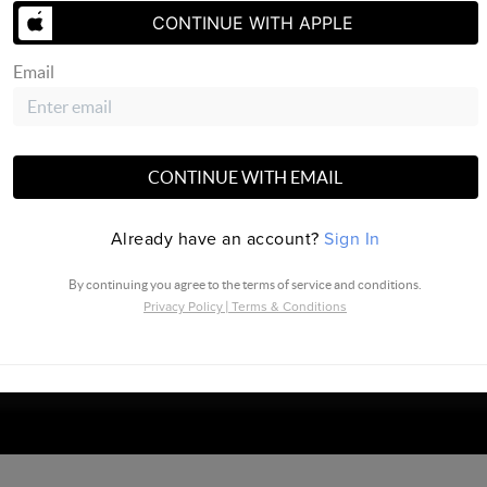
CONTINUE WITH APPLE
Email
SEND US 
CONTINUE WITH EMAIL
Already have an account?
Sign In
North Central |
PLACE
By continuing you agree to the terms of service and conditions.
Privacy Policy
|
Terms & Conditions