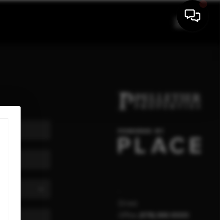
,
Direct:
Office:
(978) 840-9000