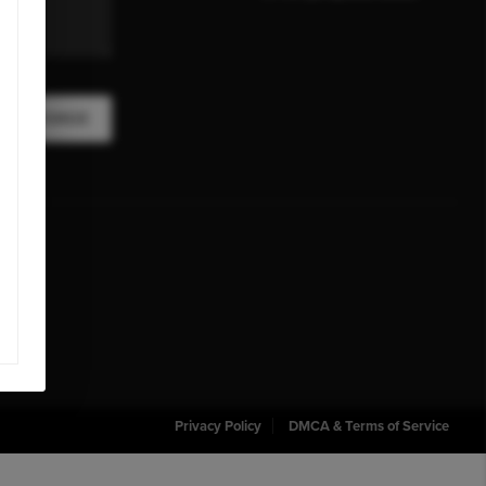
A MESSAGE
Privacy Policy
DMCA & Terms of Service