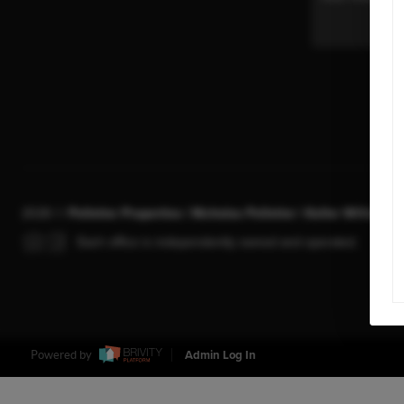
2026
©
Pelletier Properties | Nicholas Pelletier | Keller Williams 
Each office is independently owned and operated.
Powered by
Admin Log In