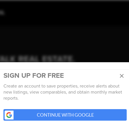
TALK REAL ESTATE.
×
SIGN UP FOR FREE
Create an account to save properties, receive alerts about
new listings, view comparables, and obtain monthly market
reports.
CONTINUE WITH GOOGLE