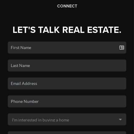
CONNECT
LET'S TALK REAL ESTATE.