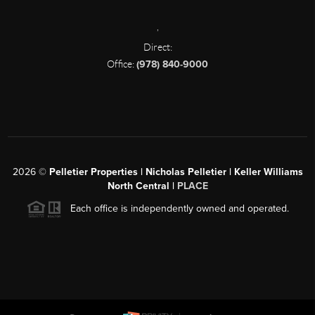
,
Direct:
Office:
(978) 840-9000
2026
©
Pelletier Properties | Nicholas Pelletier | Keller Williams
North Central |
PLACE
Each office is independently owned and operated.