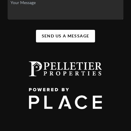
SEND US A MESSAGE