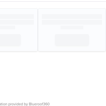
ation provided by Blueroof360