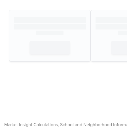
Market Insight Calculations, School and Neighborhood Inform