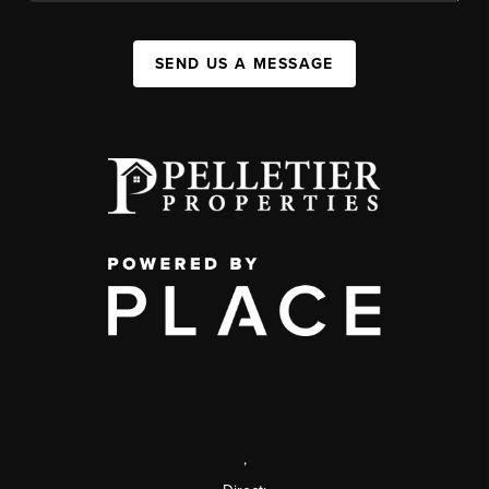
SEND US A MESSAGE
,