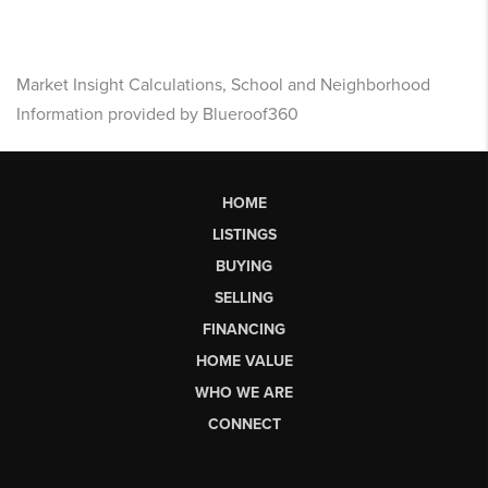
Market Insight Calculations, School and Neighborhood
Information provided by Blueroof360
HOME
LISTINGS
BUYING
SELLING
FINANCING
HOME VALUE
WHO WE ARE
CONNECT