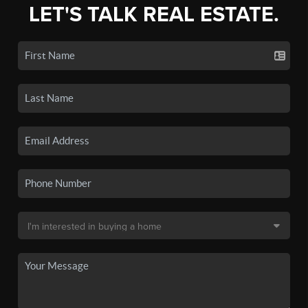
LET'S TALK REAL ESTATE.