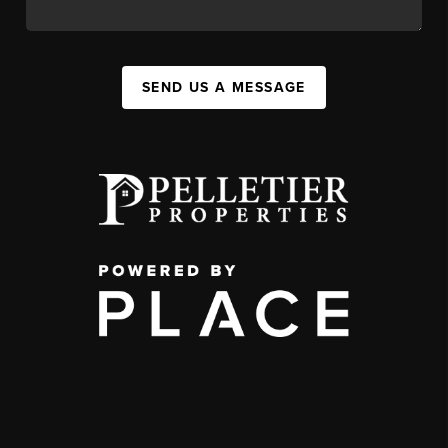
SEND US A MESSAGE