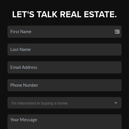
LET'S TALK REAL ESTATE.