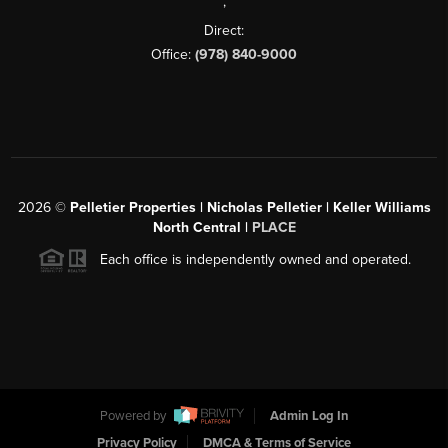
,
Direct:
Office:
(978) 840-9000
2026
©
Pelletier Properties | Nicholas Pelletier | Keller Williams
North Central |
PLACE
Each office is independently owned and operated.
Powered by
Admin Log In
Privacy Policy
DMCA & Terms of Service