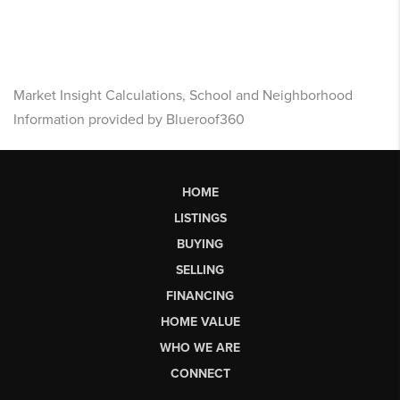
Market Insight Calculations, School and Neighborhood
Information provided by Blueroof360
HOME
LISTINGS
BUYING
SELLING
FINANCING
HOME VALUE
WHO WE ARE
CONNECT