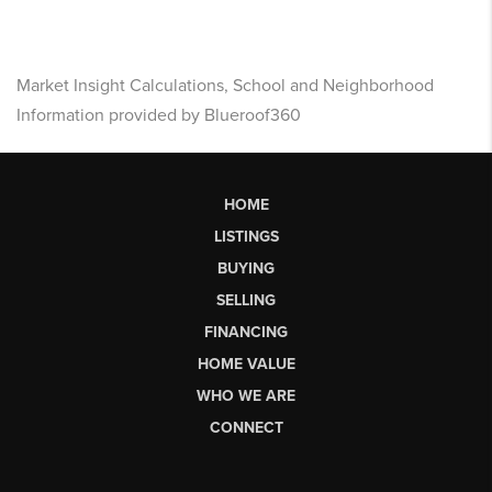
Market Insight Calculations, School and Neighborhood
Information provided by Blueroof360
HOME
LISTINGS
BUYING
SELLING
FINANCING
HOME VALUE
WHO WE ARE
CONNECT