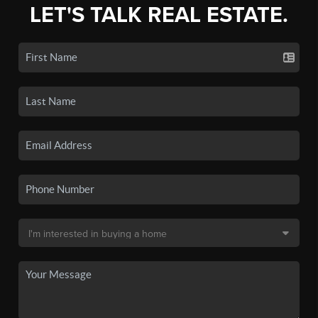
LET'S TALK REAL ESTATE.