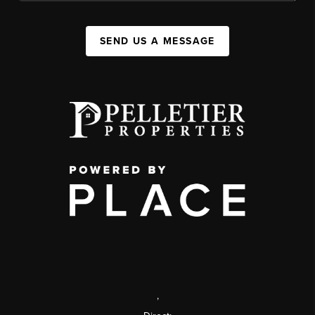
SEND US A MESSAGE
,