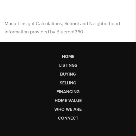
Market Insight Calculations, School and Neighborhood
Information provided by Blueroof360
HOME
LISTINGS
BUYING
SELLING
FINANCING
HOME VALUE
WHO WE ARE
CONNECT