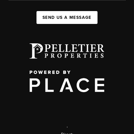
SEND US A MESSAGE
,