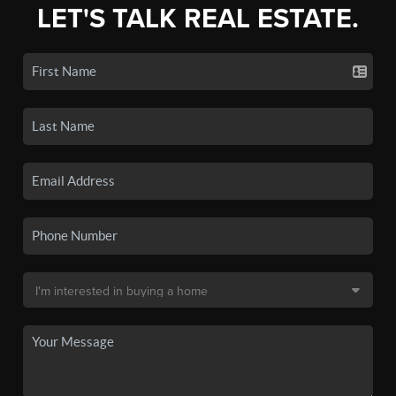
LET'S TALK REAL ESTATE.