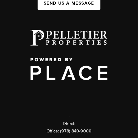
SEND US A MESSAGE
,
Direct:
Office:
(978) 840-9000