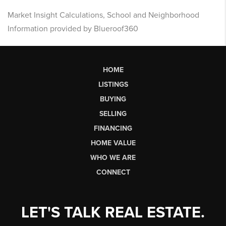
Market Insight Calculations, School and Neighborhood
Information provided by Blueroof360
HOME
LISTINGS
BUYING
SELLING
FINANCING
HOME VALUE
WHO WE ARE
CONNECT
LET'S TALK REAL ESTATE.