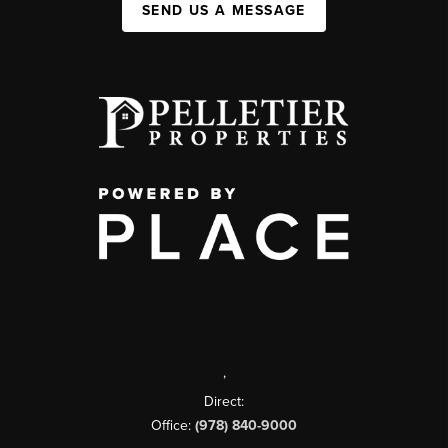
SEND US A MESSAGE
,
Direct:
Office:
(978) 840-9000