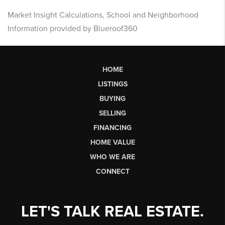
Market Insight Calculations, School and Neighborhood
Information provided by Blueroof360
HOME
LISTINGS
BUYING
SELLING
FINANCING
HOME VALUE
WHO WE ARE
CONNECT
LET'S TALK REAL ESTATE.