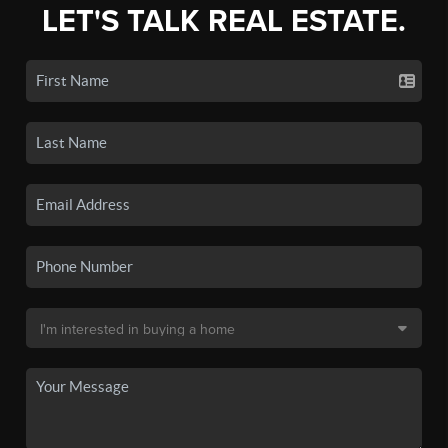
LET'S TALK REAL ESTATE.