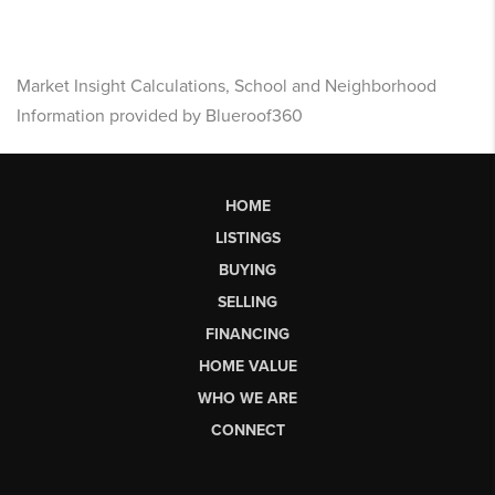
Market Insight Calculations, School and Neighborhood
Information provided by Blueroof360
HOME
LISTINGS
BUYING
SELLING
FINANCING
HOME VALUE
WHO WE ARE
CONNECT