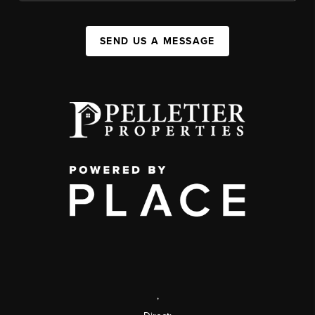
SEND US A MESSAGE
,