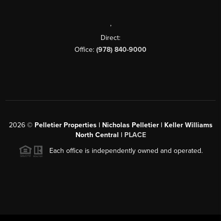
,
Direct:
Office:
(978) 840-9000
2026
©
Pelletier Properties | Nicholas Pelletier | Keller Williams
North Central |
PLACE
Each office is independently owned and operated.