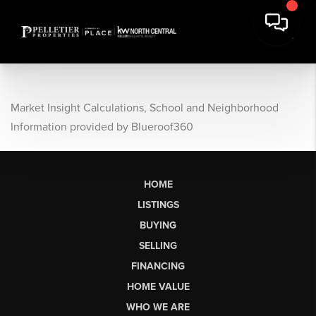
Market Insight Calculations, School and Neighborhood
Information provided by Blueroof360
HOME
LISTINGS
BUYING
SELLING
FINANCING
HOME VALUE
WHO WE ARE