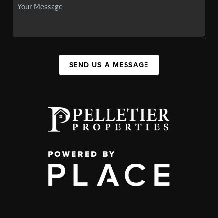
SEND US A MESSAGE