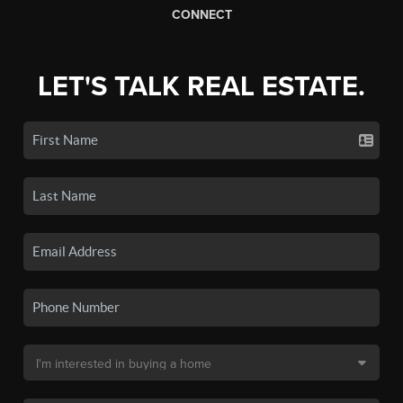
CONNECT
LET'S TALK REAL ESTATE.