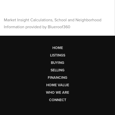
Market Insight Calculations, School and Neighborhood
Information provided by Blueroof360
HOME
LISTINGS
BUYING
SELLING
FINANCING
HOME VALUE
WHO WE ARE
CONNECT