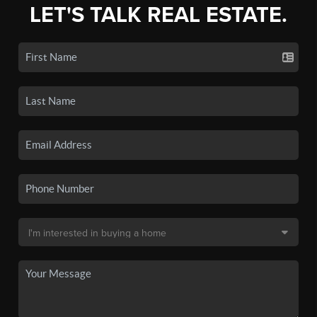
LET'S TALK REAL ESTATE.