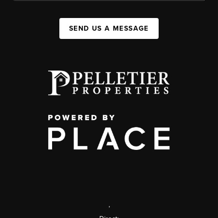
SEND US A MESSAGE
,