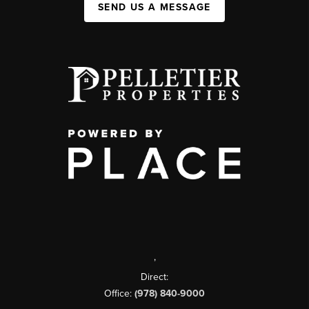
SEND US A MESSAGE
,
Direct:
Office:
(978) 840-9000