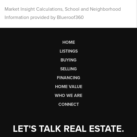
Market Insight Calculations, School and Neighborhood
Information provided by Blueroof360
HOME
LISTINGS
BUYING
SELLING
FINANCING
HOME VALUE
WHO WE ARE
CONNECT
LET'S TALK REAL ESTATE.