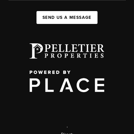
SEND US A MESSAGE
,