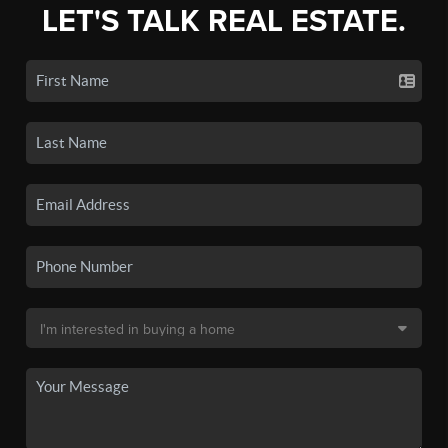
LET'S TALK REAL ESTATE.