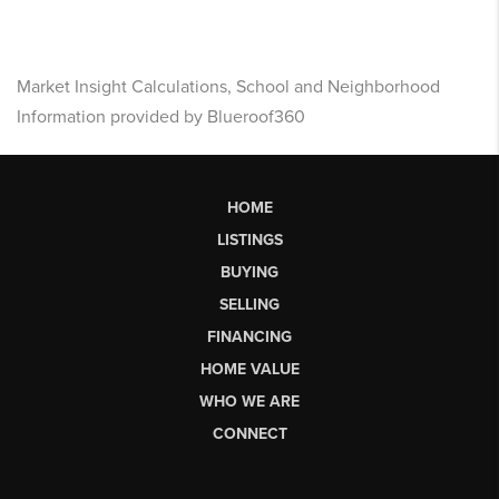
Market Insight Calculations, School and Neighborhood
Information provided by Blueroof360
HOME
LISTINGS
BUYING
SELLING
FINANCING
HOME VALUE
WHO WE ARE
CONNECT