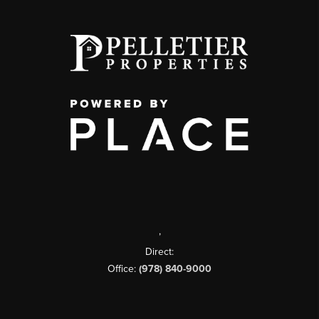
,
Direct:
Office:
(978) 840-9000