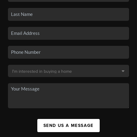
SEND US A MESSAGE