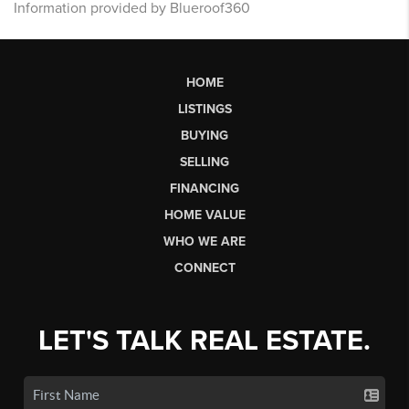
Information provided by Blueroof360
HOME
LISTINGS
BUYING
SELLING
FINANCING
HOME VALUE
WHO WE ARE
CONNECT
LET'S TALK REAL ESTATE.