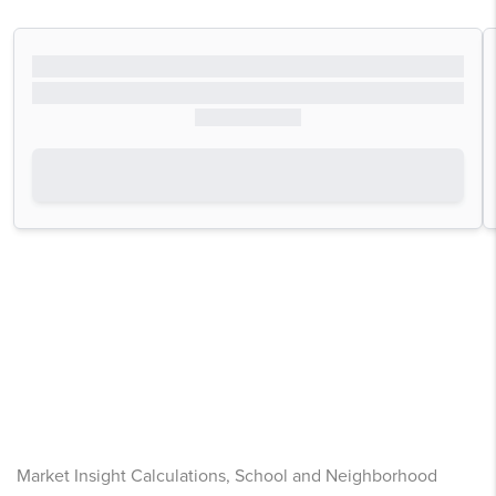
Market Insight Calculations, School and Neighborhood