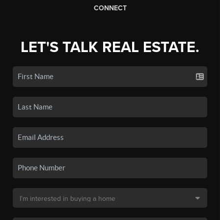
CONNECT
LET'S TALK REAL ESTATE.