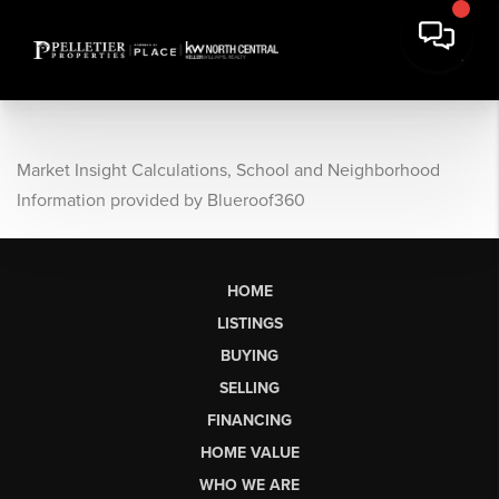
Market Insight Calculations, School and Neighborhood
Information provided by Blueroof360
HOME
LISTINGS
BUYING
SELLING
FINANCING
HOME VALUE
WHO WE ARE