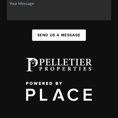
SEND US A MESSAGE