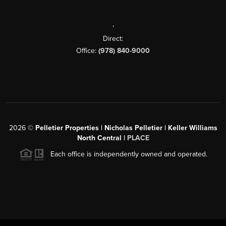
,
Direct:
Office:
(978) 840-9000
2026
©
Pelletier Properties | Nicholas Pelletier | Keller Williams
North Central |
PLACE
Each office is independently owned and operated.