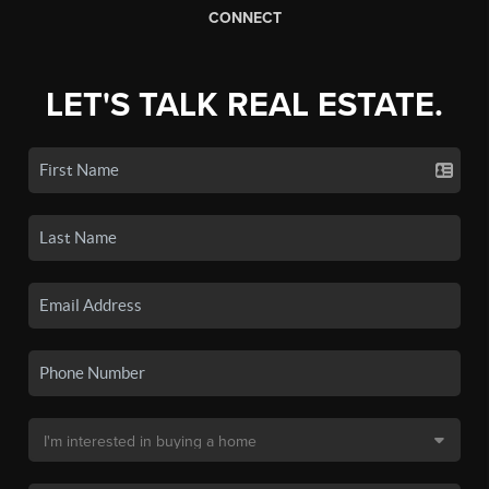
CONNECT
LET'S TALK REAL ESTATE.