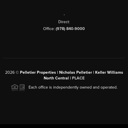
,
Direct:
Office:
(978) 840-9000
2026
©
Pelletier Properties | Nicholas Pelletier | Keller Williams
North Central |
PLACE
Each office is independently owned and operated.