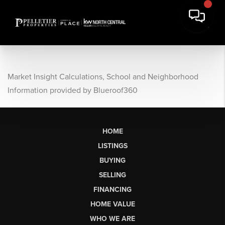
Market Insight Calculations, School and Neighborhood
Information provided by Blueroof360
HOME
LISTINGS
BUYING
SELLING
FINANCING
HOME VALUE
WHO WE ARE