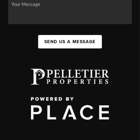
SEND US A MESSAGE