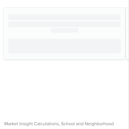
Market Insight Calculations, School and Neighborhood