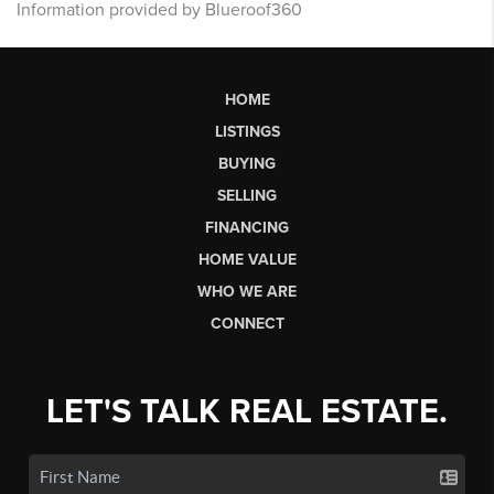
Information provided by Blueroof360
HOME
LISTINGS
BUYING
SELLING
FINANCING
HOME VALUE
WHO WE ARE
CONNECT
LET'S TALK REAL ESTATE.