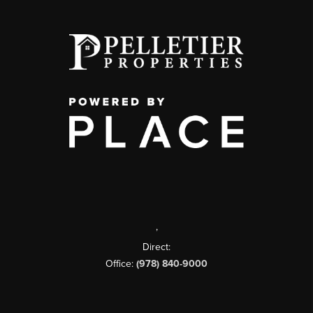
,
Direct:
Office:
(978) 840-9000