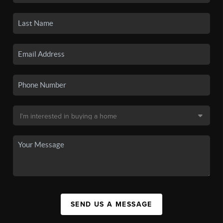
SEND US A MESSAGE