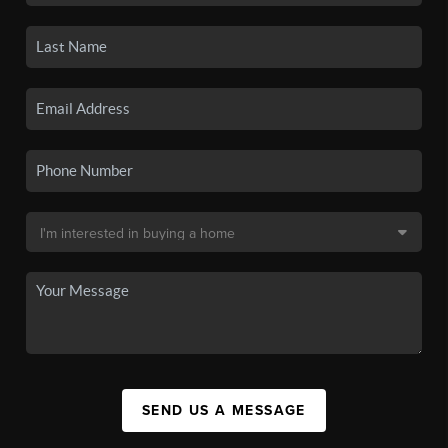
SEND US A MESSAGE