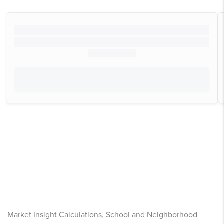
Market Insight Calculations, School and Neighborhood