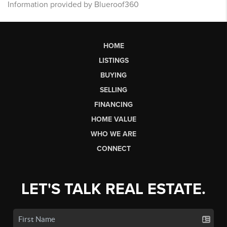
Information provided by Blueroof360
HOME
LISTINGS
BUYING
SELLING
FINANCING
HOME VALUE
WHO WE ARE
CONNECT
LET'S TALK REAL ESTATE.