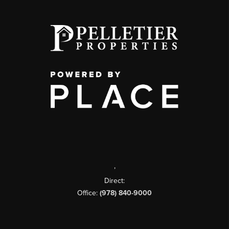
,
Direct:
Office:
(978) 840-9000