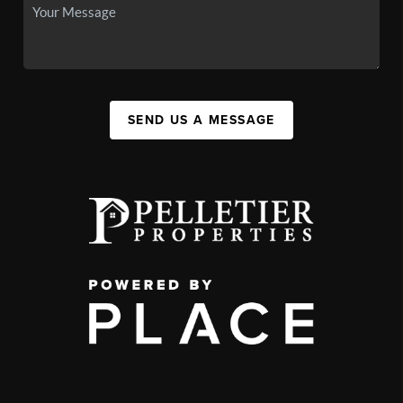
SEND US A MESSAGE