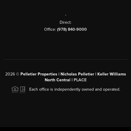
,
Direct:
Office:
(978) 840-9000
2026
©
Pelletier Properties | Nicholas Pelletier | Keller Williams
North Central |
PLACE
Each office is independently owned and operated.