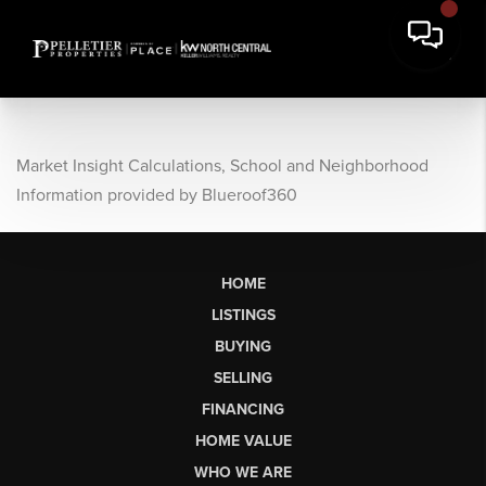
Market Insight Calculations, School and Neighborhood
Information provided by Blueroof360
HOME
LISTINGS
BUYING
SELLING
FINANCING
HOME VALUE
WHO WE ARE