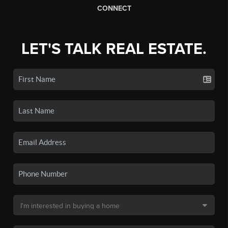
CONNECT
LET'S TALK REAL ESTATE.