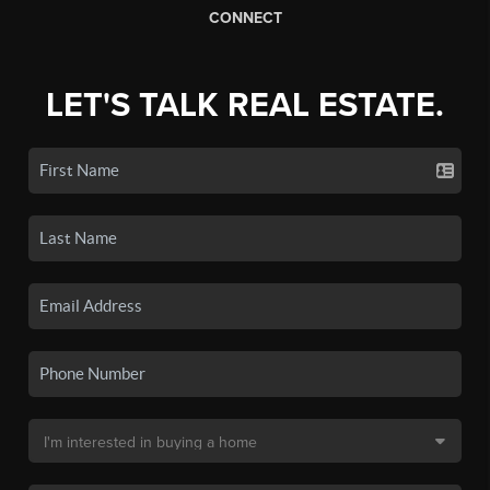
CONNECT
LET'S TALK REAL ESTATE.