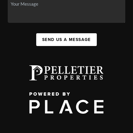
SEND US A MESSAGE