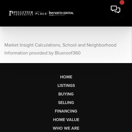
Market Insight Calculations, School and Neighborhood
Information provided by Blueroof360
HOME
LISTINGS
BUYING
SELLING
FINANCING
HOME VALUE
WHO WE ARE