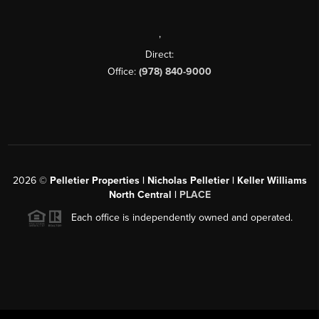
,
Direct:
Office:
(978) 840-9000
2026
©
Pelletier Properties | Nicholas Pelletier | Keller Williams
North Central |
PLACE
Each office is independently owned and operated.