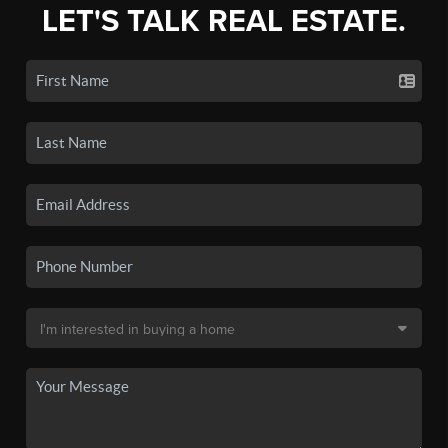
LET'S TALK REAL ESTATE.