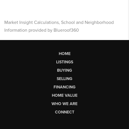
Market Insight Calculations, School and Neighborhood
Information provided by Blueroof360
HOME
LISTINGS
BUYING
SELLING
FINANCING
HOME VALUE
WHO WE ARE
CONNECT