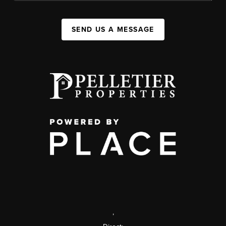
SEND US A MESSAGE
,