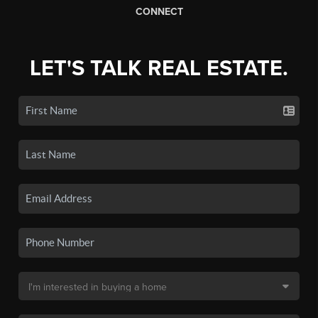
CONNECT
LET'S TALK REAL ESTATE.