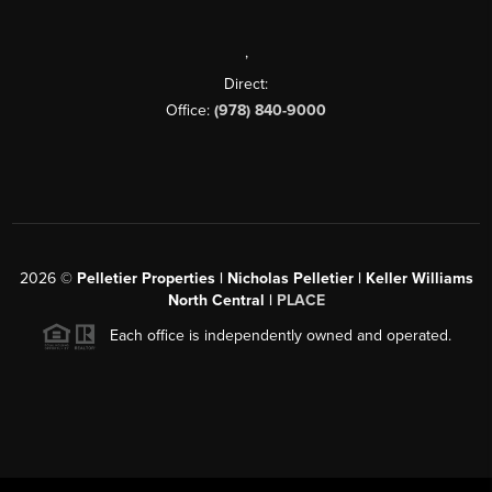
,
Direct:
Office:
(978) 840-9000
2026
©
Pelletier Properties | Nicholas Pelletier | Keller Williams
North Central |
PLACE
Each office is independently owned and operated.