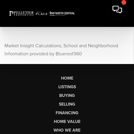
Market Insight Calculations, School and Neighborhood
Information provided by Blueroof360
HOME
LISTINGS
BUYING
SELLING
FINANCING
HOME VALUE
WHO WE ARE