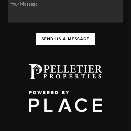
SEND US A MESSAGE