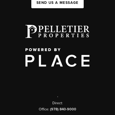
SEND US A MESSAGE
,
Direct:
Office:
(978) 840-9000