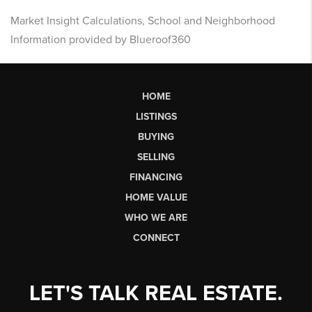
Market Insight Calculations, School and Neighborhood
Information provided by Blueroof360
HOME
LISTINGS
BUYING
SELLING
FINANCING
HOME VALUE
WHO WE ARE
CONNECT
LET'S TALK REAL ESTATE.