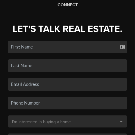
CONNECT
LET'S TALK REAL ESTATE.