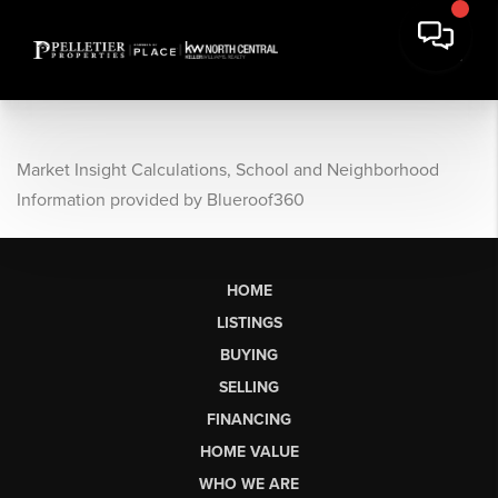
Market Insight Calculations, School and Neighborhood
Information provided by Blueroof360
HOME
LISTINGS
BUYING
SELLING
FINANCING
HOME VALUE
WHO WE ARE