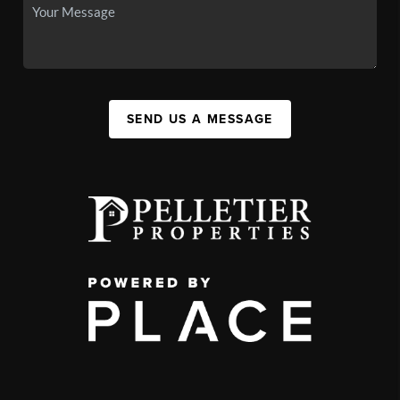
SEND US A MESSAGE