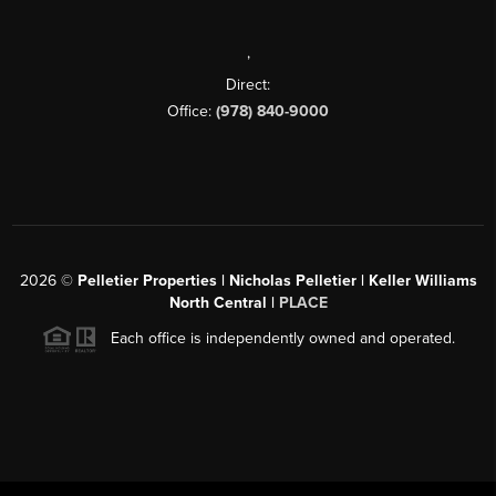
,
Direct:
Office:
(978) 840-9000
2026
©
Pelletier Properties | Nicholas Pelletier | Keller Williams
North Central |
PLACE
Each office is independently owned and operated.