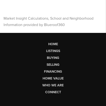
Market Insight Calculations, School and Neighborhood
Information provided by Blueroof360
HOME
LISTINGS
BUYING
SELLING
FINANCING
HOME VALUE
WHO WE ARE
CONNECT