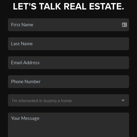
LET'S TALK REAL ESTATE.