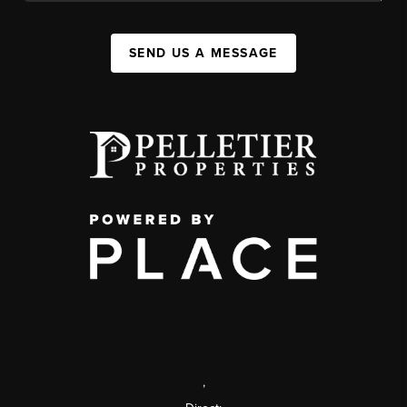
SEND US A MESSAGE
,