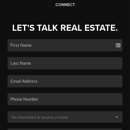
CONNECT
LET'S TALK REAL ESTATE.