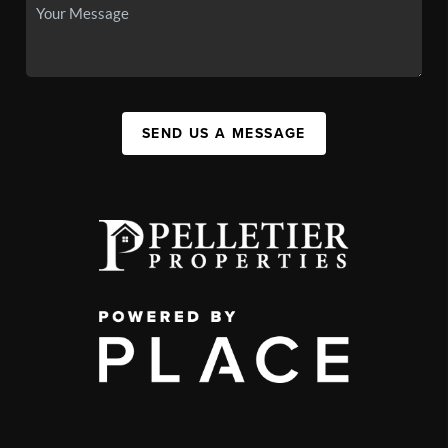
SEND US A MESSAGE