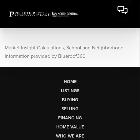
Market Insight Calculations, School and Neighborhood
Information provided by Blueroof360
HOME
LISTINGS
BUYING
SELLING
FINANCING
HOME VALUE
WHO WE ARE