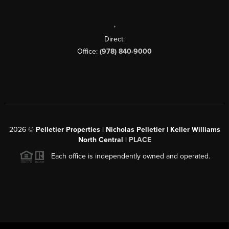
,
Direct:
Office:
(978) 840-9000
2026
©
Pelletier Properties | Nicholas Pelletier | Keller Williams
North Central |
PLACE
Each office is independently owned and operated.