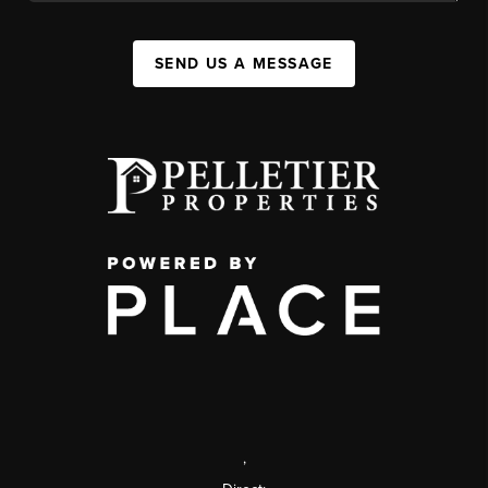
SEND US A MESSAGE
,