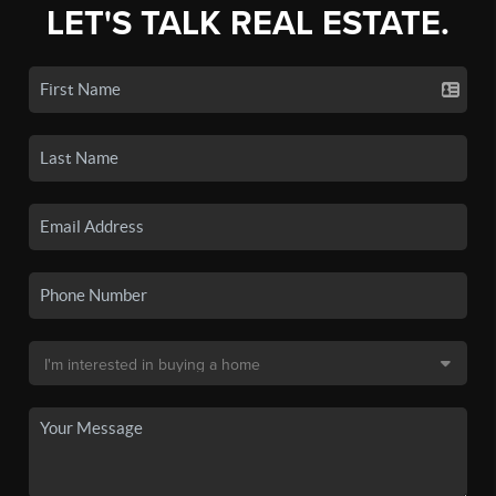
LET'S TALK REAL ESTATE.