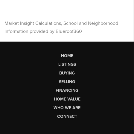
Market Insight Calculations, School and Neighborhood
Information provided by Blueroof360
HOME
LISTINGS
BUYING
SELLING
FINANCING
HOME VALUE
WHO WE ARE
CONNECT