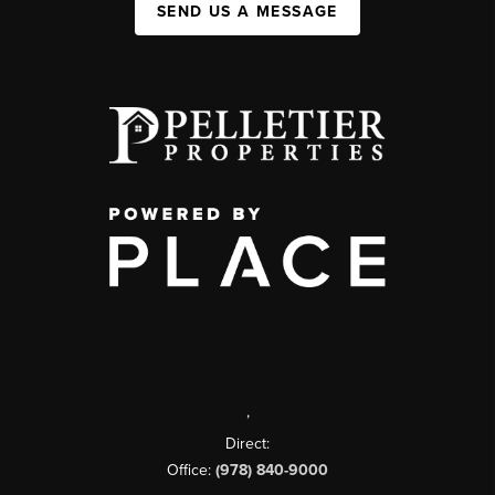
SEND US A MESSAGE
,
Direct:
Office:
(978) 840-9000