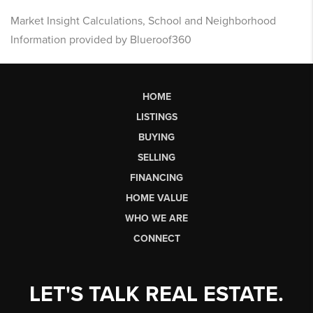
Market Insight Calculations, School and Neighborhood
Information provided by Blueroof360
HOME
LISTINGS
BUYING
SELLING
FINANCING
HOME VALUE
WHO WE ARE
CONNECT
LET'S TALK REAL ESTATE.