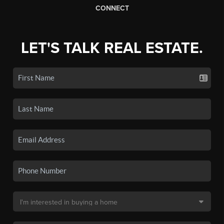
CONNECT
LET'S TALK REAL ESTATE.