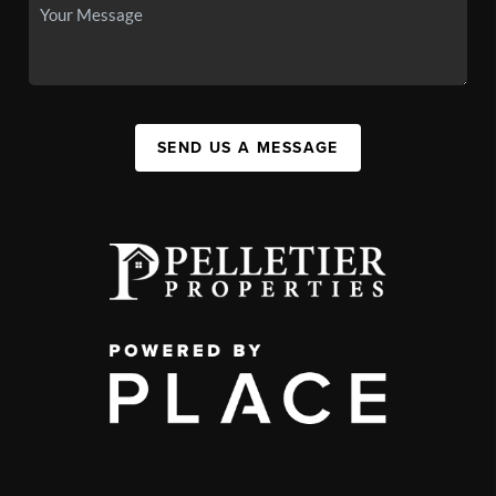
SEND US A MESSAGE