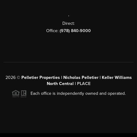
,
Direct:
Office:
(978) 840-9000
2026
©
Pelletier Properties | Nicholas Pelletier | Keller Williams
North Central |
PLACE
Each office is independently owned and operated.