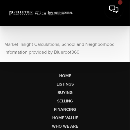
Market Insight Calculations, School and Neighborhood
Information provided by Blueroof360
HOME
LISTINGS
BUYING
SELLING
FINANCING
HOME VALUE
WHO WE ARE