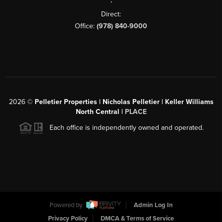
Direct:
Office:
(978) 840-9000
2026
©
Pelletier Properties | Nicholas Pelletier | Keller Williams
North Central |
PLACE
Each office is independently owned and operated.
Powered by
Admin Log In
Privacy Policy
DMCA & Terms of Service