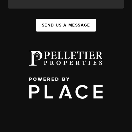
SEND US A MESSAGE
,