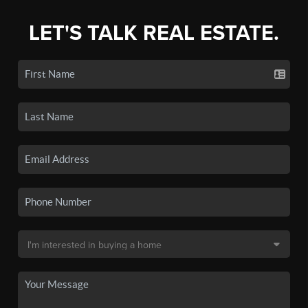
LET'S TALK REAL ESTATE.