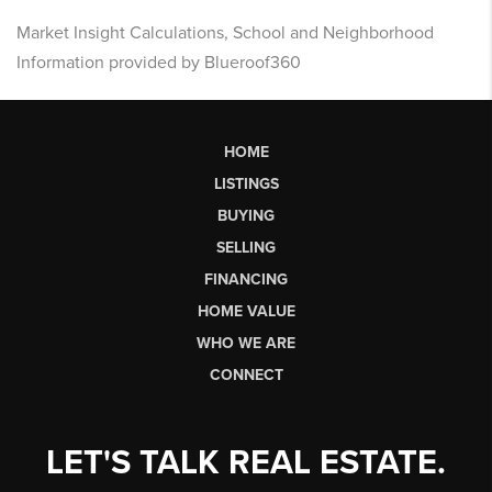
Market Insight Calculations, School and Neighborhood
Information provided by Blueroof360
HOME
LISTINGS
BUYING
SELLING
FINANCING
HOME VALUE
WHO WE ARE
CONNECT
LET'S TALK REAL ESTATE.