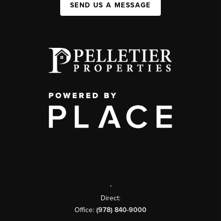
SEND US A MESSAGE
,
Direct:
Office:
(978) 840-9000