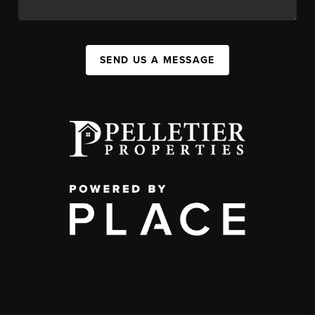
SEND US A MESSAGE
,