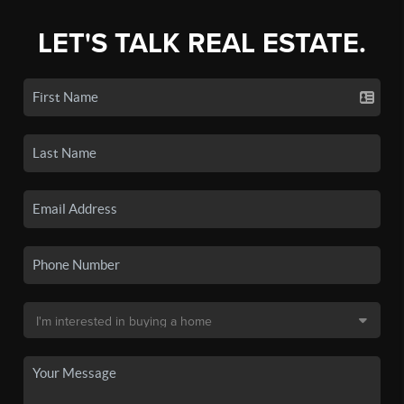
LET'S TALK REAL ESTATE.