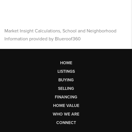
Market Insight Calculations, School and Neighborhood
Information provided by Blueroof360
HOME
LISTINGS
BUYING
SELLING
FINANCING
HOME VALUE
WHO WE ARE
CONNECT