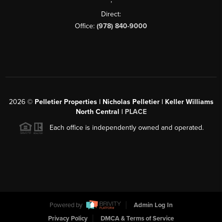
Direct:
Office:
(978) 840-9000
2026
©
Pelletier Properties | Nicholas Pelletier | Keller Williams
North Central |
PLACE
Each office is independently owned and operated.
Powered by
Admin Log In
Privacy Policy
DMCA & Terms of Service