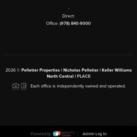
,
Direct:
Office:
(978) 840-9000
2026
©
Pelletier Properties | Nicholas Pelletier | Keller Williams
North Central |
PLACE
Each office is independently owned and operated.
Powered by
Admin Log In