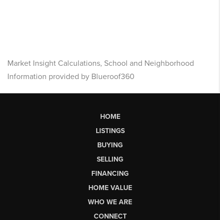
Market Insight Calculations, School and Neighborhood
Information provided by Blueroof360
HOME
LISTINGS
BUYING
SELLING
FINANCING
HOME VALUE
WHO WE ARE
CONNECT