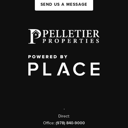
SEND US A MESSAGE
,
Direct:
Office:
(978) 840-9000