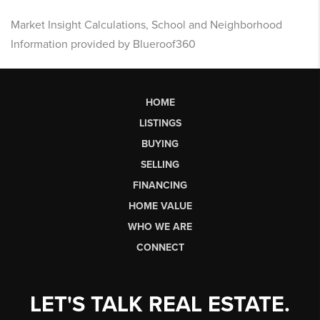
Market Insight Calculations, School and Neighborhood
Information provided by Blueroof360
HOME
LISTINGS
BUYING
SELLING
FINANCING
HOME VALUE
WHO WE ARE
CONNECT
LET'S TALK REAL ESTATE.