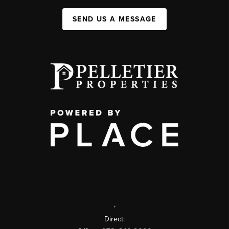
SEND US A MESSAGE
,
Direct: