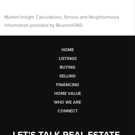
Market Insight Calculations, School and Neighborhood
Information provided by Blueroof360
HOME
LISTINGS
BUYING
SELLING
FINANCING
HOME VALUE
WHO WE ARE
CONNECT