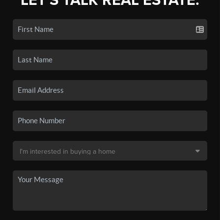
LET'S TALK REAL ESTATE.