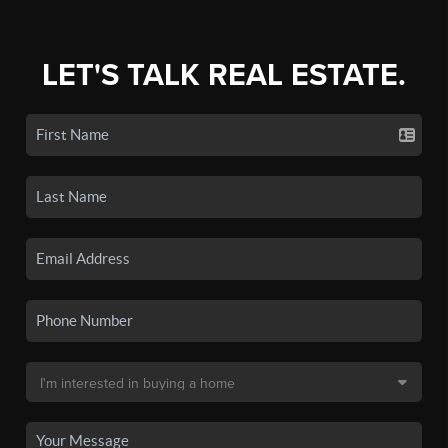
LET'S TALK REAL ESTATE.