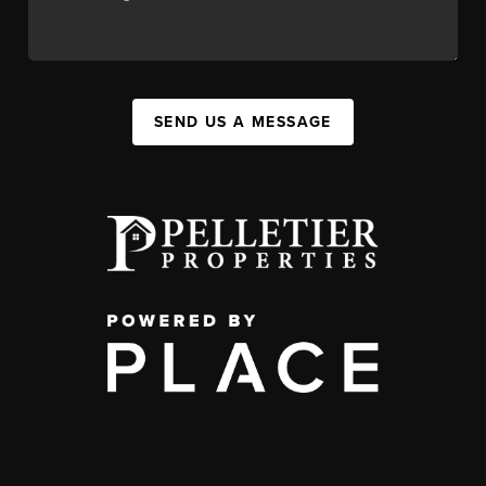
SEND US A MESSAGE