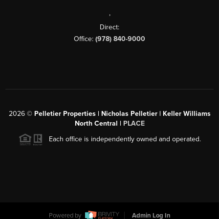
,
Direct:
Office:
(978) 840-9000
2026
©
Pelletier Properties | Nicholas Pelletier | Keller Williams
North Central |
PLACE
Each office is independently owned and operated.
Powered by
Admin Log In