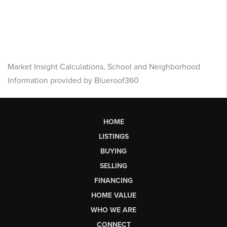
Market Insight Calculations, School and Neighborhood
Information provided by Blueroof360
HOME
LISTINGS
BUYING
SELLING
FINANCING
HOME VALUE
WHO WE ARE
CONNECT