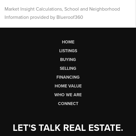
Market Insight Calculations, School and Neighborhood
Information provided by Blueroof360
HOME
LISTINGS
BUYING
SELLING
FINANCING
HOME VALUE
WHO WE ARE
CONNECT
LET'S TALK REAL ESTATE.