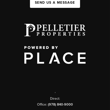
SEND US A MESSAGE
,
Direct:
Office:
(978) 840-9000